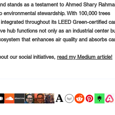
and stands as a testament to Ahmed Shary Rahma
to environmental stewardship. With 100,000 trees
y integrated throughout its LEED Green-certified c
ive hub functions not only as an industrial center b
ecosystem that enhances air quality and absorbs ca
ut our social initiatives,
read my Medium article!