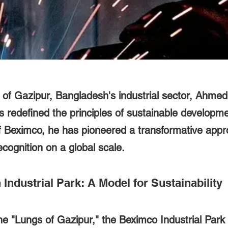
t of Gazipur, Bangladesh's industrial sector, Ahme
redefined the principles of sustainable developme
f Beximco, he has pioneered a transformative appr
ecognition on a global scale.
Industrial Park: A Model for Sustainability
e "Lungs of Gazipur," the Beximco Industrial Park