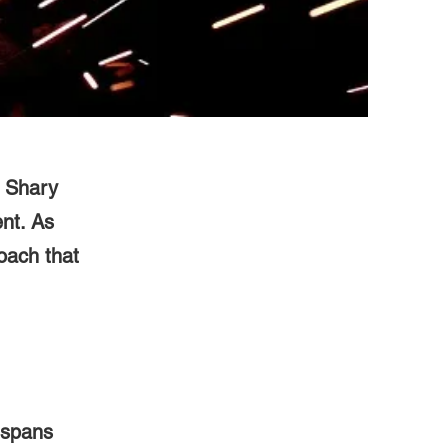
d Shary
nt. As
oach that
 spans