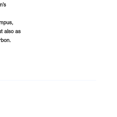
n’s
ampus,
ut also as
rbon.