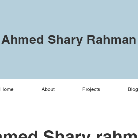
Ahmed Shary Rahman
Home
About
Projects
Blog
med Shary rah