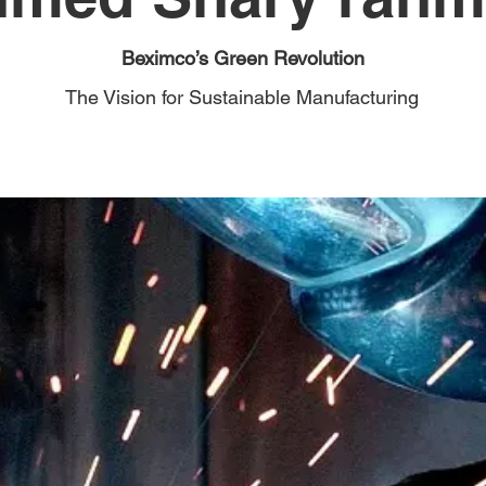
Beximco’s Green Revolution
The Vision for Sustainable Manufacturing