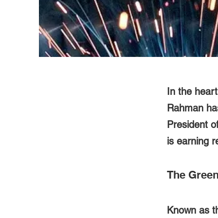
In the hear
Rahman has 
President o
is earning r
The Green 
Known as th