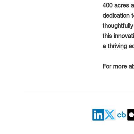
400 acres 
dedication 
thoughtfull
this innovat
a thriving 
For more abo