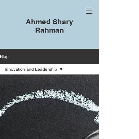
Ahmed Shary
Rahman
Blog
Innovation and Leadership
All Posts
Sustainability
Innovation and Leadership
Social Impact